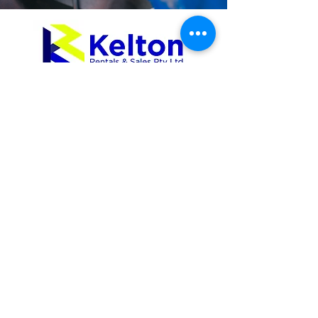
Equipment Rental
Excavators
Mini Loaders
Skid Steer Track Loaders
Site Dumpers
Tippers
Water Carts
Rollers
Compaction
Trailers
Dozers
Graders