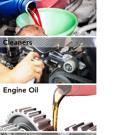
Cleaners
Engine Oil