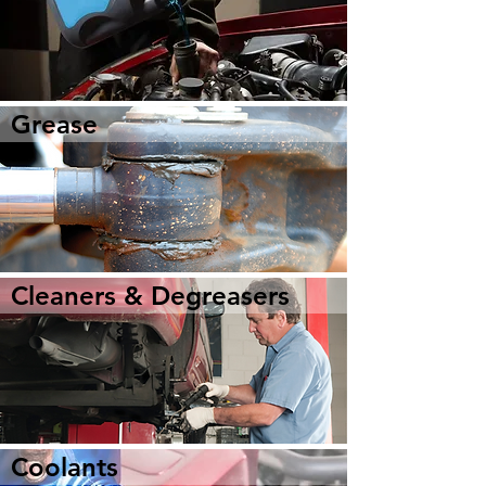
Grease
Cleaners & Degreasers
Coolants