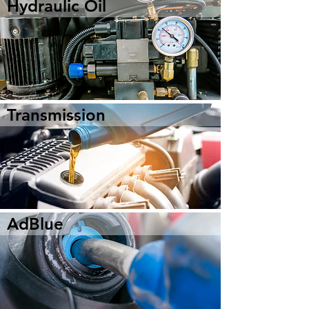
Hydraulic Oil
Transmission
AdBlue