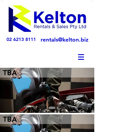
rentals@kelton.biz
02 6213 8111
TBA
TBA