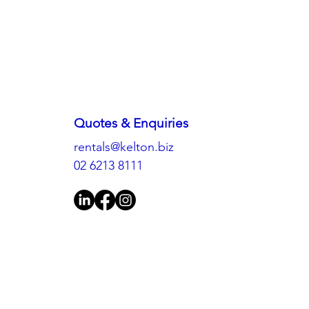
Quotes & Enquiries
rentals@kelton.biz
02 6213 8111