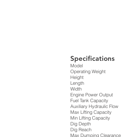
Specifications
Model
Operating Weight
Height
Length
Width
Engine Power Output
Fuel Tank Capacity
Auxiliary Hydraulic Flow
Max Lifting Capacity
Min Lifting Capacity
Dig Depth
Dig Reach
Max Dumping Clearance