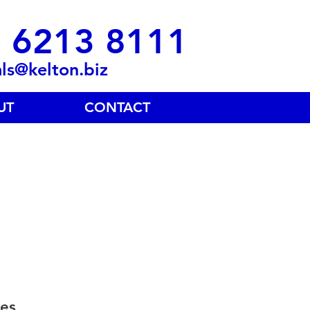
 6213 8111
als@kelton.biz
UT
CONTACT
es