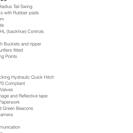
adius Tail Swing
ks with Rubber pads
om
de
HL (backhoe) Controls
h Buckets and ripper
ifiers fitted
ing Points
cking Hydraulic Quick Hitch
S Compliant
 Valves
nage and Reflective tape
 Paperwork
d Green Beacons
Camera
unication