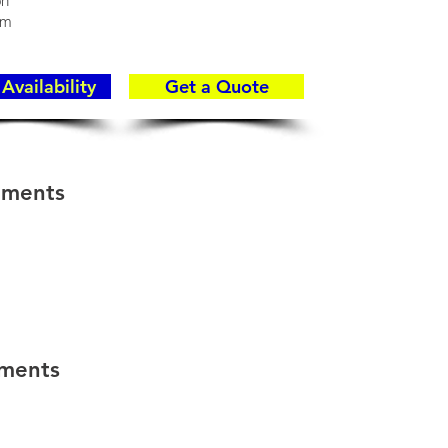
on
rm
Availability
Get a Quote
hments
hments