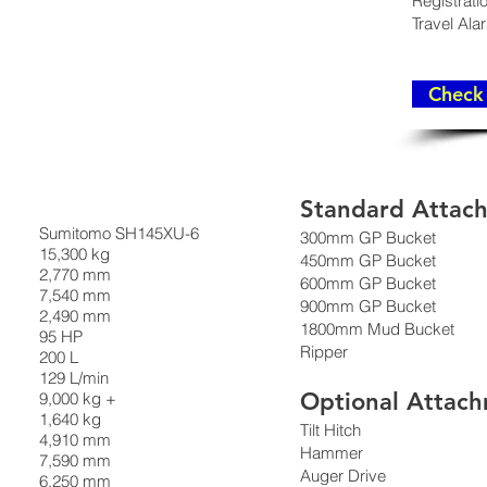
Registrati
Travel Ala
Check 
Standard Attac
Sumitomo SH145XU-6
300mm GP Bucket
15,300 kg
450mm GP Bucket
2,770 mm
600mm GP Bucket
7,540 mm
900mm GP Bucket
2,490 mm
1800mm Mud Bucket
95 HP
Ripper
200 L
129 L/min
Optional Attac
9,000 kg +
1,640 kg
Tilt Hitch
4,910 mm
Hammer
7,590 mm
Auger Drive
6,250 mm