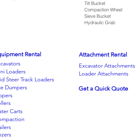
Tilt Bucket
Compaction Wheel
Sieve Bucket
Hydraulic Grab
quipment Rental
Attachment Rental
cavators
Excavator Attachments
ni Loaders
Loader Attachments
id Steer Track Loaders
te Dumpers
Get a Quick Quote
ppers
llers
ter Carts
ompaction
ailers
zers