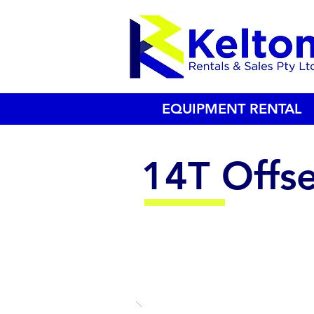
EQUIPMENT RENTAL
14T Offse