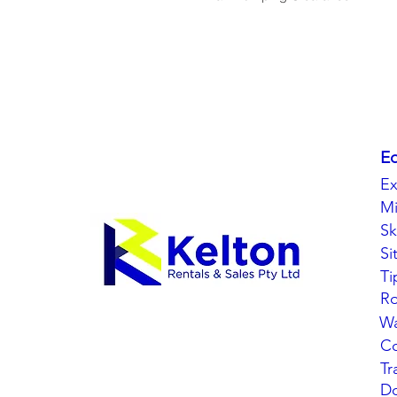
E
Ex
Mi
Sk
Si
Ti
Ro
Wa
C
Tr
Do