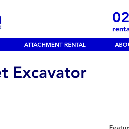
02
rent
ATTACHMENT RENTAL
ABO
t Excavator
Featur