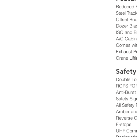
Reduced R
Steel Trac
Offset Bo
Dozer Bla
ISO and B
A/C Cabin
Comes wit
Exhaust Pur
Crane Lift
Safety
Double Lo
ROPS FOP
Anti-Burst
Safety Sig
All Safety
Amber an
Reverse 
E-stops
UHF Comm