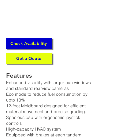
Check Availability
Get a Quote
Features
Enhanced visibility with larger can windows
and standard rearview cameras
Eco mode to reduce fuel consumption by
upto 10%
12-foot Moldboard designed for efficient
material movement and precise grading.
Spacious cab with ergonomic joystick
controls
High-capacity HVAC system
Equipped with brakes at each tandem