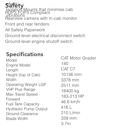
wheel
Safety
Isolation Mounts that minimise cab
ROPS FOPS Compliant
vibrations
Rearview camera with in-cab monitor
Front and rear fenders
All Safety Paperwork
Ground-level electrical disconnect switch
Ground-level engine shutoff switch
Specifications
CAT Motor Grader
Model
140
Engine Model
CAT C7
Length
10136 mm
Height (top of Cab)
Width
3378 mm
Operating Weight LGP
2511 mm
VHP Plus Range
18400 kg
Max Travel Speed -
183-213 HP
Forward
46.6 km/h
Fuel Tank Capacity
416 L
Hydraulic Pump Output
210 L/min
Ground Clearance
339 mm
Blade Width
3.7m