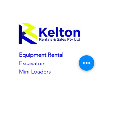
Equipment Rental
Excavators
Mini Loaders
Skid Steer Track Loaders
Site Dumpers
Tippers
Water Carts
Rollers
Compaction
Trailers