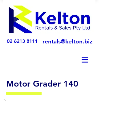
rentals@kelton.biz
02 6213 8111
Motor Grader 140