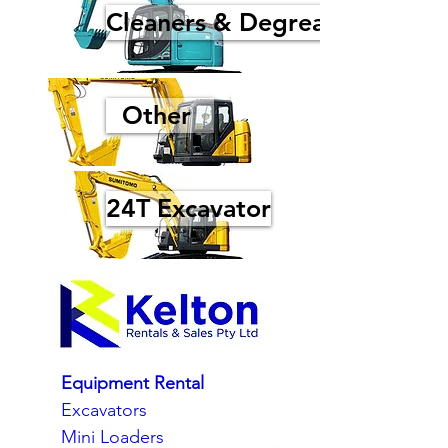
Cleaners & Degreasers
Other
24T Excavator
Equipment Rental
Excavators
Mini Loaders