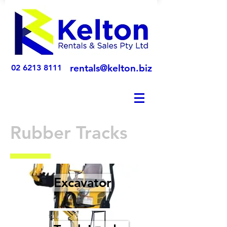
rentals@kelton.biz
02 6213 8111
Rubber Tracks
Excavator