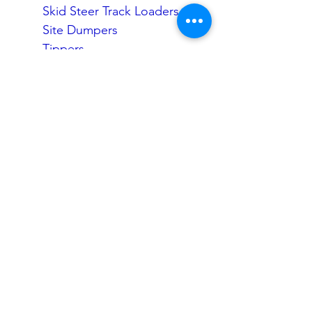
Skid Steer Track Loaders
Site Dumpers
Tippers
Water Carts
Rollers
Compaction
Trailers
Dozers
Graders
Attachment Rental
Excavator Attachments
Loader Attachments
Get a Quick Quote
Quotes & Enquiries