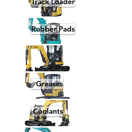
Track Loader
Rubber Pads
Greases
Coolants